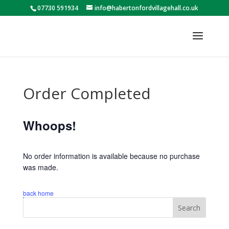
07730 591934
info@habertonfordvillagehall.co.uk
Order Completed
Whoops!
No order information is available because no purchase
was made.
back home
Search