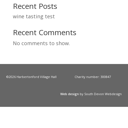
Recent Posts
wine tasting test
Recent Comments
No comments to show.
©2026 Harbertonford Village Hall
Charity number: 300847
Web design
by South Devon Webdesign