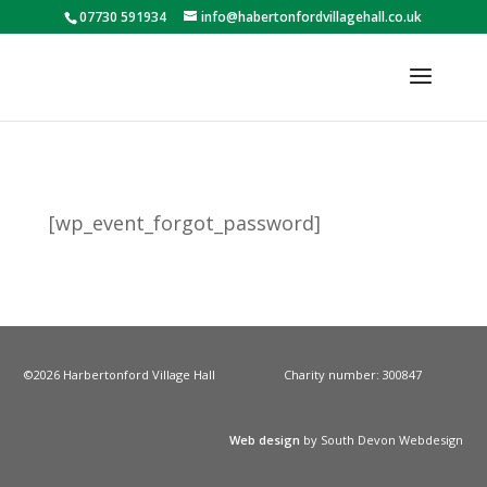
07730 591934
info@habertonfordvillagehall.co.uk
[wp_event_forgot_password]
©2026 Harbertonford Village Hall
Charity number: 300847
Web design
by South Devon Webdesign