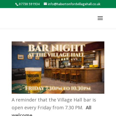
07730 591934
info@habertonfordvillagehall.co.uk
A reminder that the Village Hall bar is
open every Friday from 7.30 PM.
All
welcome.