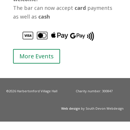
The bar can now accept
card
payments
as well as
cash
More Events
©2026 Harbertonford Village Hall
Charity number: 300847
Web design
by South Devon Webdesign