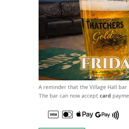
A reminder that the Village Hall bar
The bar can now accept
card
paymen