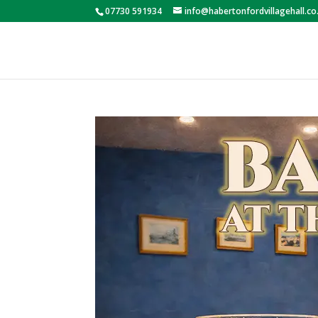
07730 591934
info@habertonfordvillagehall.co