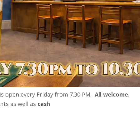
 is open every Friday from 7.30 PM.
All welcome.
ts as well as
cash