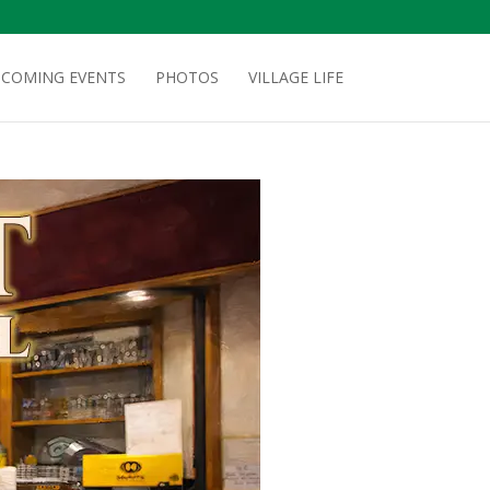
COMING EVENTS
PHOTOS
VILLAGE LIFE