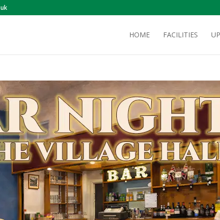
.uk
HOME
FACILITIES
UP