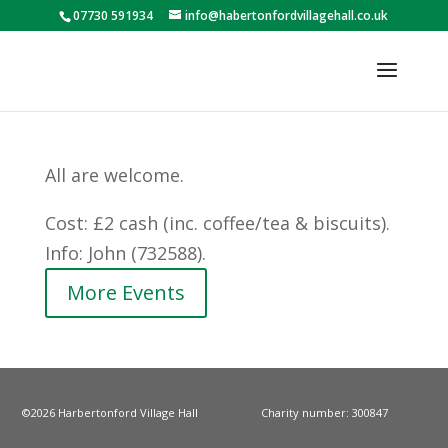
07730 591934
info@habertonfordvillagehall.co.uk
All are welcome.
Cost: £2 cash (inc. coffee/tea & biscuits).
Info: John (732588).
More Events
©2026 Harbertonford Village Hall
Charity number: 300847