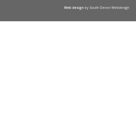
Web design
by South Devon Webdesign