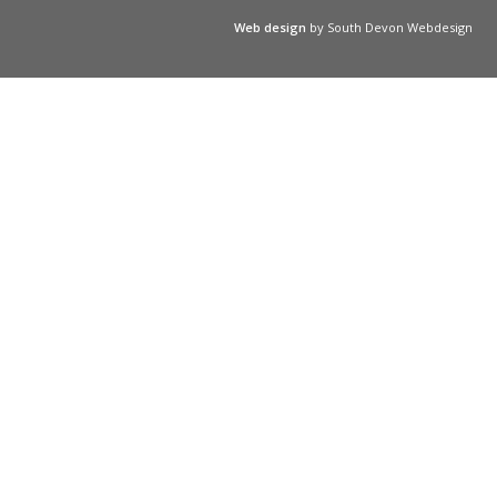
Web design
by South Devon Webdesign