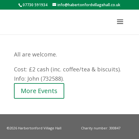
07730 591934
info@habertonfordvillagehall.co.uk
All are welcome.
Cost: £2 cash (inc. coffee/tea & biscuits).
Info: John (732588).
More Events
©2026 Harbertonford Village Hall
Charity number: 300847