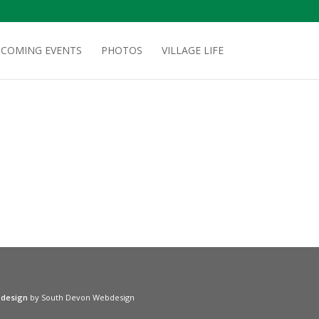
COMING EVENTS
PHOTOS
VILLAGE LIFE
 design
by South Devon Webdesign