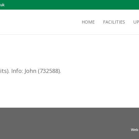
.uk
HOME
FACILITIES
UP
ts). Info: John (732588).
Web