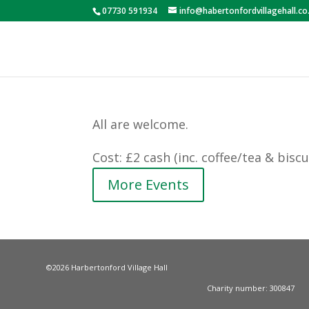
07730 591934
info@habertonfordvillagehall.co
All are welcome.
Cost: £2 cash (inc. coffee/tea & biscui
More Events
©2026 Harbertonford Village Hall
Charity number: 300847