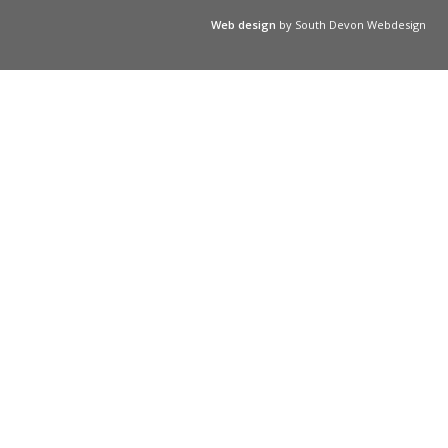
Web design
by South Devon Webdesign