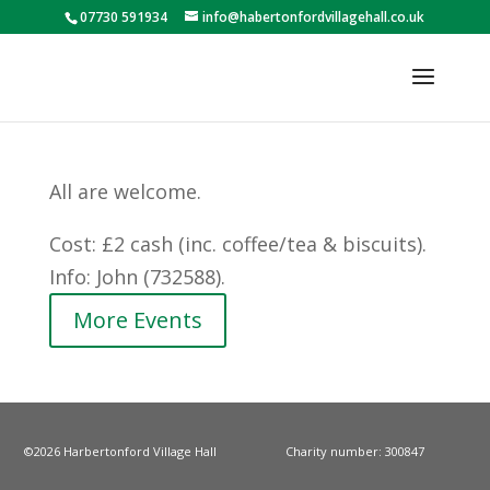
07730 591934
info@habertonfordvillagehall.co.uk
All are welcome.
Cost: £2 cash (inc. coffee/tea & biscuits).
Info: John (732588).
More Events
©2026 Harbertonford Village Hall
Charity number: 300847