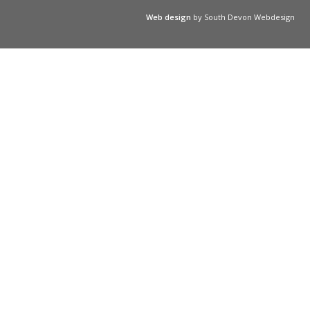
Web design
by South Devon Webdesign