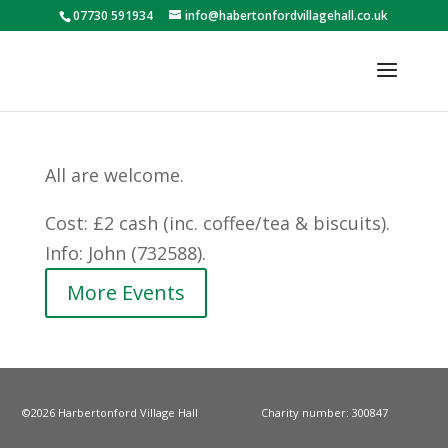
07730 591934
info@habertonfordvillagehall.co.uk
All are welcome.
Cost: £2 cash (inc. coffee/tea & biscuits).
Info: John (732588).
More Events
©2026 Harbertonford Village Hall
Charity number: 300847